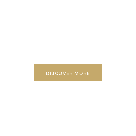
WHERE FITNESS
MEETS DESIGN
DISCOVER MORE